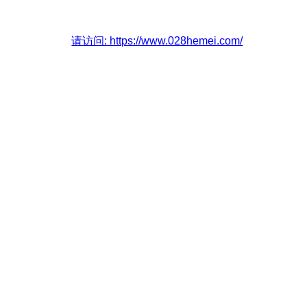
请访问: https://www.028hemei.com/